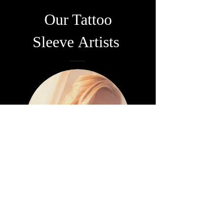
Our Tattoo
Sleeve Artists
Stacey
View My Bio