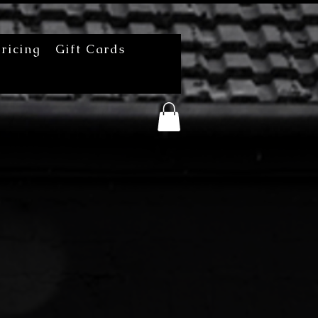
ricing
Gift Cards