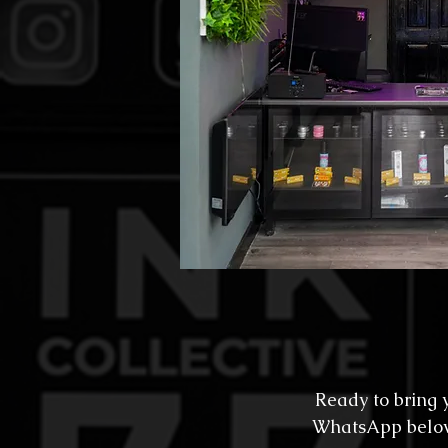
Ready to bring y
WhatsApp below f