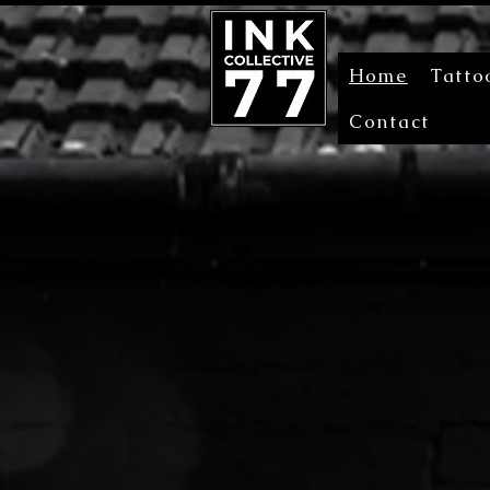
Home
Tatto
Contact