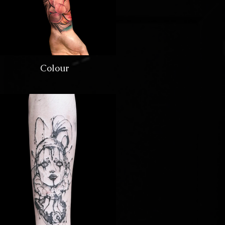
Colour