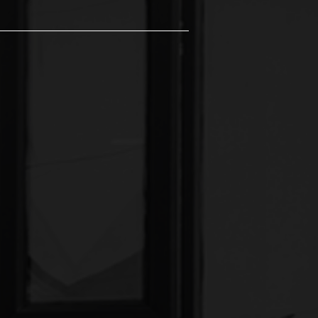
dio, where creativity knows
t hub that celebrates the
 intricate fine line work to
lized experience that brings your
ipment to deliver safe and
re unique, we're here to guide
 Perfect for musicians of all