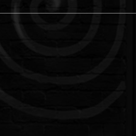
o Studio in Milton Keynes
, Milton Keynes' premier tattoo and piercing stu
ars of experience, we have evolved into a vibran
eaningful community impact.
ed artists specialize in a diverse array of styles, from
tize your comfort and satisfaction, ensuring a persona
ed piercers use the latest techniques and sterile equ
re looking for a simple lobe piercing or something mo
your musical creativity in our dedicated studio space.