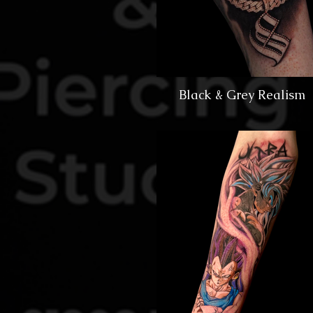
Black & Grey Realism