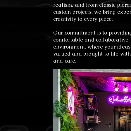
realism, and from classic pierci
custom projects, we bring expe
creativity to every piece.
Our commitment is to providin
comfortable and collaborative
environment, where your ideas
valued and brought to life with
and care.