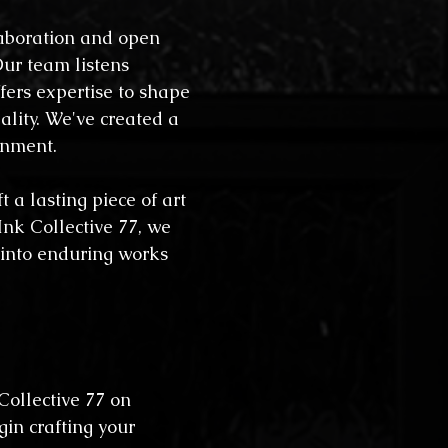
laboration and open
ur team listens
ffers expertise to shape
eality. We've created a
onment.
t a lasting piece of art
 Ink Collective 77, we
 into enduring works
 Collective 77 on
gin crafting your