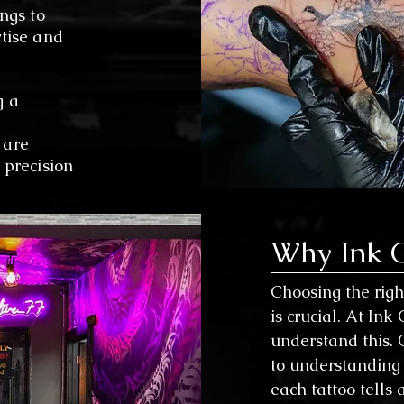
ngs to
rtise and
g a
 are
 precision
Why Ink C
Choosing the right
is crucial. At Ink
understand this. 
to understanding 
each tattoo tells a