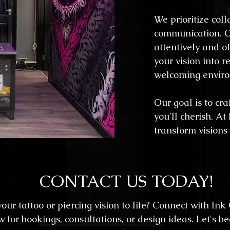
We prioritize col
communication. O
attentively and o
your vision into r
welcoming envir
Our goal is to craf
you'll cherish. At
transform visions
CONTACT US TODAY!
our tattoo or piercing vision to life? Connect with Ink
or bookings, consultations, or design ideas. Let's be