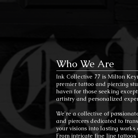
levels, our studio offers a welc
Experience the Ink Collective 77
Explore our extensive portfolio,
experience. Join us in creating
Who We Are
Ink Collective 77 is Milton Key
premier tattoo and piercing stu
haven for those seeking except
artistry and personalized expe
We're a collective of passionate
and piercers dedicated to tran
your visions into lasting works o
From intricate fine line tattoos