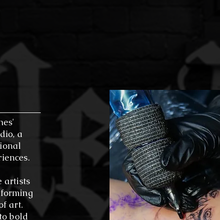
oming environment for composing, recording, and collab
 Difference: Step into our studio and feel the vibrant 
 meet our dedicated artists, and see firsthand how we'
 something beautiful—both on your skin and in the wor
nes'
dio, a
ional
riences.
 artists
sforming
f art.
 to bold