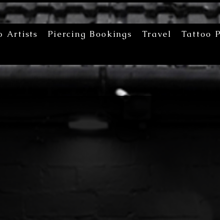
o Artists
Piercing Bookings
Travel
Tattoo P