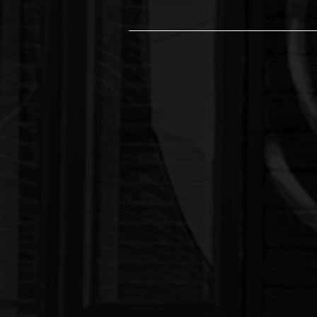
The Leading Tatto
Welcome to Ink Collective 77
no bounds. With nearly 20 ye
fusion of art, music, and m
Our Services:
Exceptional Tattooing: Our talent
bold, colorful pieces. We priori
vision to life.
Professional Piercings:
Our skill
hygienic services. Whether you'
you every step of the way.
In-House Music Studio:
Unleash 