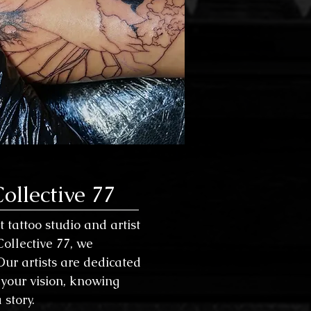
ollective 77
 tattoo studio and artist
 Collective 77, we
Our artists are dedicated
your vision, knowing
 story.