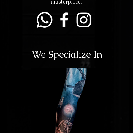
masterpiece.
We Specialize In