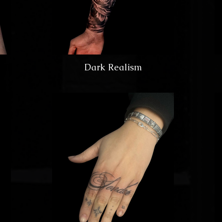
Dark Realism