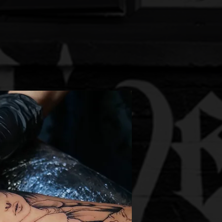
orating with fellow artists.
energy that sets us apart.
re redefining the tattoo
ld around us.